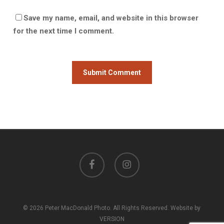
Save my name, email, and website in this browser
for the next time I comment.
facebook
instagram
© 2026 Peter MacDonald Photo. All Rights Reserved. Website by
VERSION