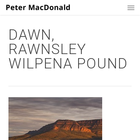
Men
Skip
to
main
content
DAWN,
RAWNSLEY
WILPENA POUND