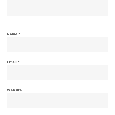
Name
*
Email
*
Website