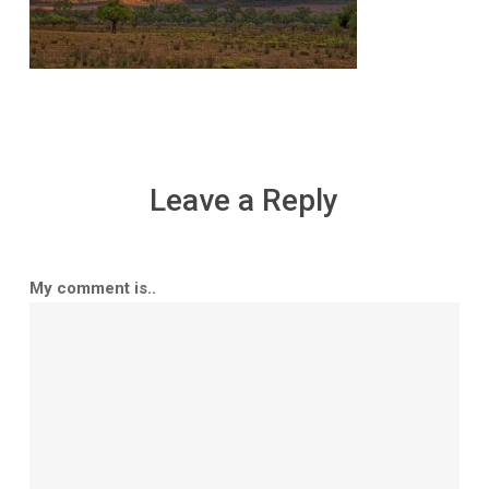
Leave a Reply
My comment is..