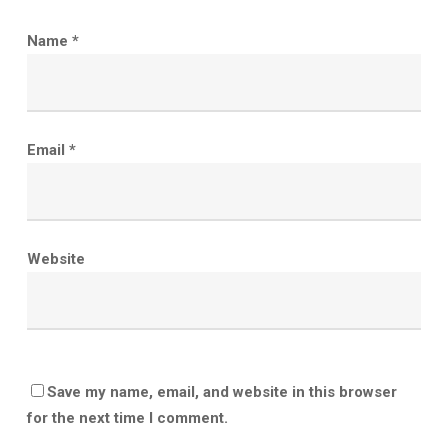
Name
*
Email
*
Website
Save my name, email, and website in this browser
for the next time I comment.