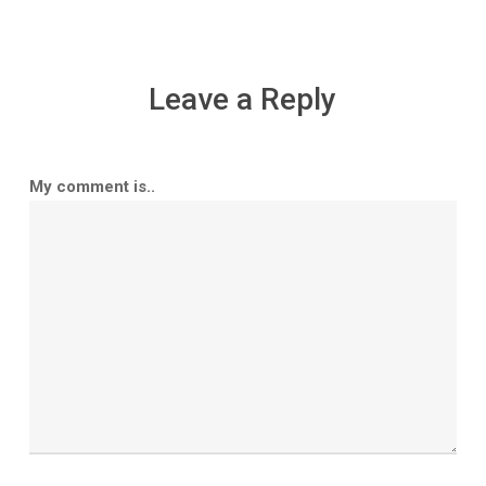
Leave a Reply
My comment is..