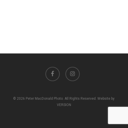
facebook
instagram
© 2026 Peter MacDonald Photo. All Rights Reserved. Website by
VERSION