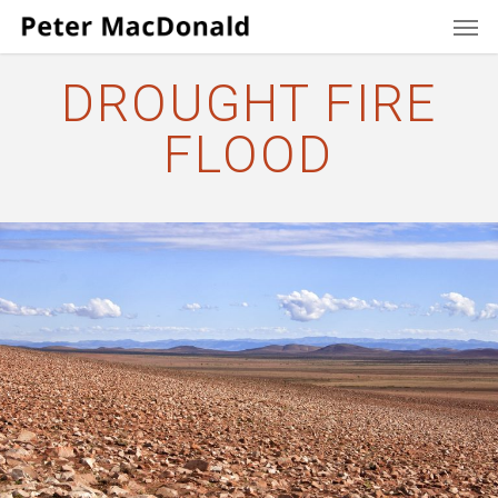
Men
Skip
to
main
DROUGHT FIRE
content
FLOOD