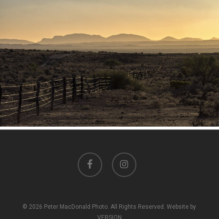
facebook
instagram
© 2026 Peter MacDonald Photo. All Rights Reserved. Website by
VERSION