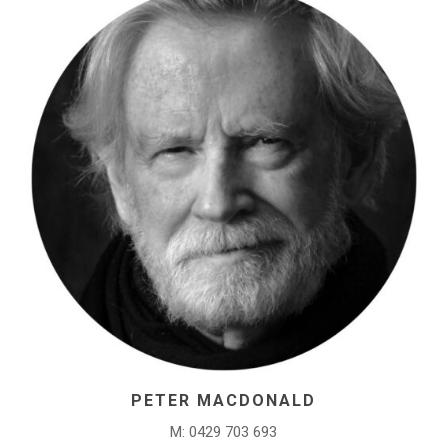
PETER MACDONALD
M: 0429 703 693