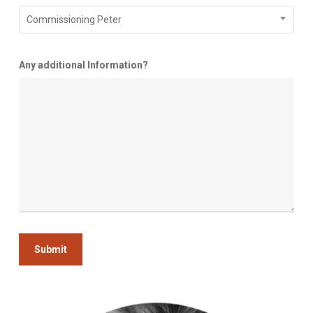
Commissioning Peter
Any additional Information?
Submit