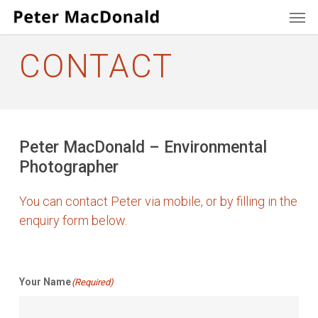
Men
Skip
to
main
CONTACT
content
Peter MacDonald – Environmental
Photographer
You can contact Peter via mobile, or by filling in the
enquiry form below.
Your Name
(Required)