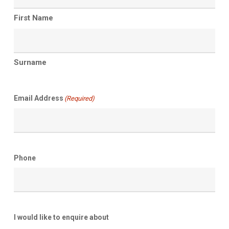
First Name
Surname
Email Address
(Required)
Phone
I would like to enquire about