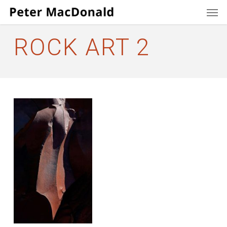
Men
Skip
to
main
ROCK ART 2
content