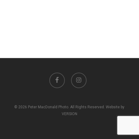
facebook
instagram
© 2026 Peter MacDonald Photo. All Rights Reserved. Website by
VERSION