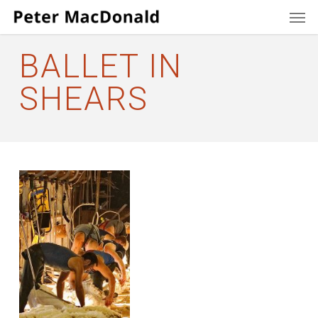
Men
Skip
to
main
BALLET IN
content
SHEARS