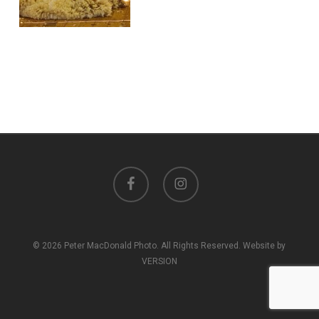
facebook
instagram
© 2026 Peter MacDonald Photo. All Rights Reserved. Website by
VERSION