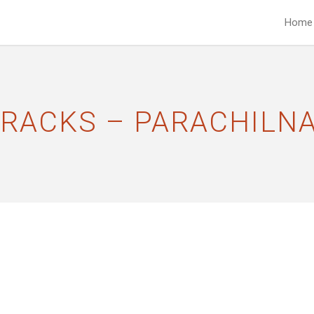
Home
TRACKS – PARACHILN