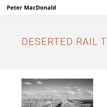
Skip
to
main
content
DESERTED RAIL 