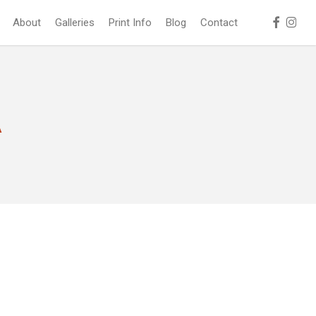
facebook
instag
About
Galleries
Print Info
Blog
Contact
A