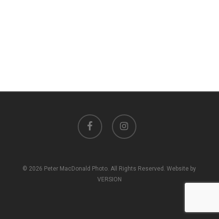
facebook
instagram
© 2026 Peter MacDonald Photo. All Rights Reserved. Website by
VERSION