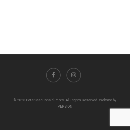
facebook
instagram
© 2026 Peter MacDonald Photo. All Rights Reserved. Website by
VERSION