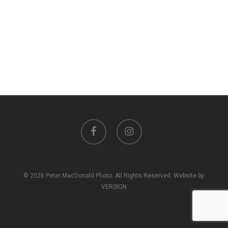
facebook
instagram
© 2026 Peter MacDonald Photo. All Rights Reserved. Website by
VERSION