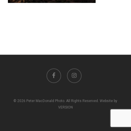
facebook
instagram
© 2026 Peter MacDonald Photo. All Rights Reserved. Website by
VERSION