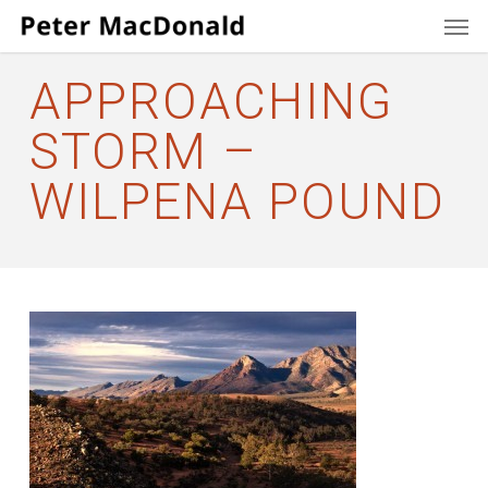
Men
Skip
to
main
APPROACHING
content
STORM –
WILPENA POUND