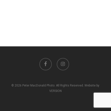
facebook
instagram
© 2026 Peter MacDonald Photo. All Rights Reserved. Website by
VERSION