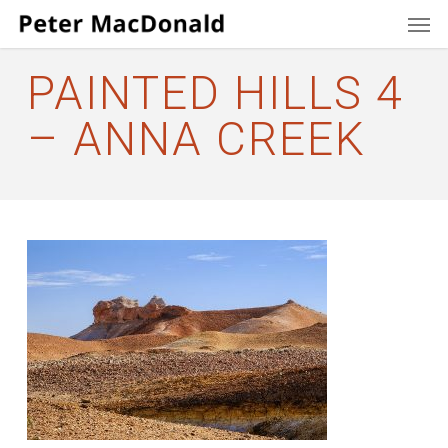
Men
Skip
to
main
PAINTED HILLS 4
content
– ANNA CREEK