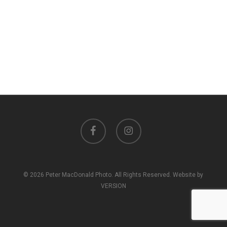
facebook
instagram
© 2026 Peter MacDonald Photo. All Rights Reserved. Website by
VERSION