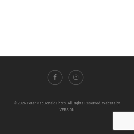
facebook
instagram
© 2026 Peter MacDonald Photo. All Rights Reserved. Website by
VERSION