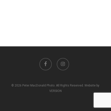
facebook
instagram
© 2026 Peter MacDonald Photo. All Rights Reserved. Website by
VERSION