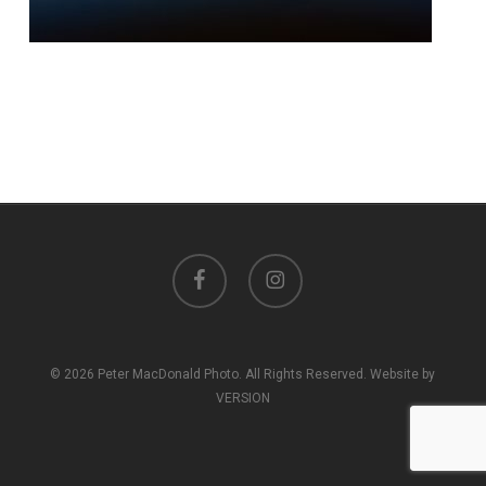
facebook
instagram
© 2026 Peter MacDonald Photo. All Rights Reserved. Website by
VERSION