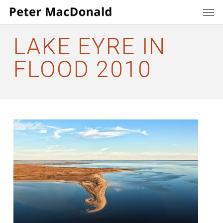
Men
Skip
to
main
LAKE EYRE IN
content
FLOOD 2010