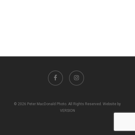
facebook
instagram
© 2026 Peter MacDonald Photo. All Rights Reserved. Website by
VERSION