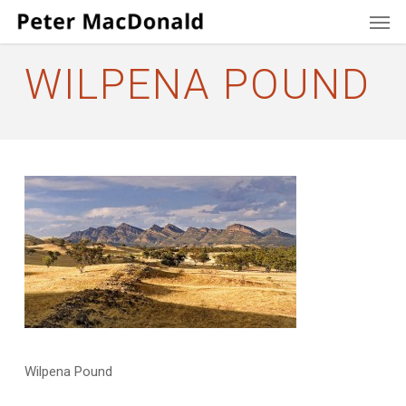
Men
Skip
to
main
WILPENA POUND
content
Wilpena Pound