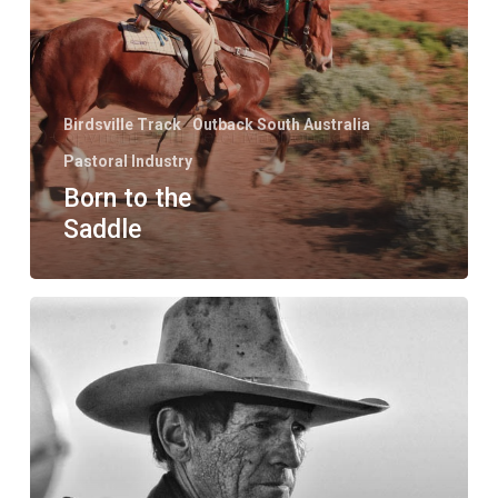
Birdsville Track
Outback South Australia
Pastoral Industry
Born to the
Saddle
Faces
of
the
Outback