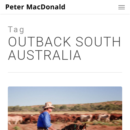
Men
Skip
to
main
content
Tag
OUTBACK SOUTH
AUSTRALIA
Born
to
the
Saddle