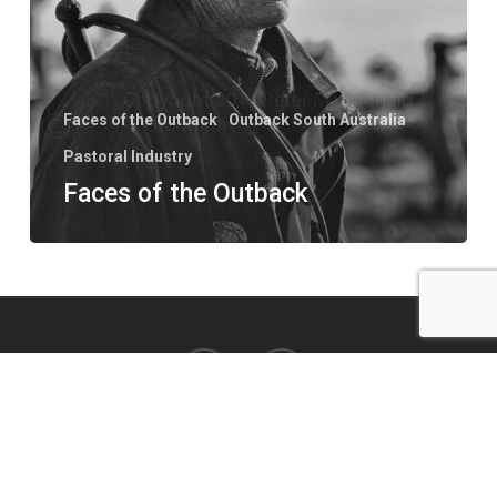
Faces of the Outback
Outback South Australia
Pastoral Industry
Faces of the Outback
facebook
instagram
© 2026 Peter MacDonald Photo. All Rights Reserved. Website by
VERSION