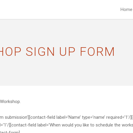
Home
HOP SIGN UP FORM
y Workshop.
ubmission’][contact-field label=’Name’ type=’name’ required=’1’/][con
d=’1’/][contact-field label=’When would you like to schedule the works
ntact-form]