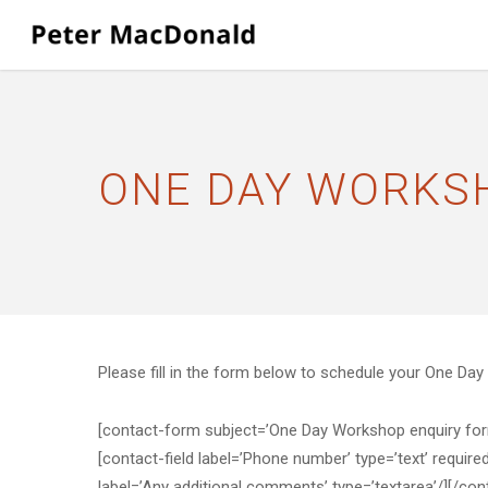
Skip
to
main
content
ONE DAY WORKS
Please fill in the form below to schedule your One Da
[contact-form subject=’One Day Workshop enquiry form s
[contact-field label=’Phone number’ type=’text’ require
label=’Any additional comments’ type=’textarea’/][/co