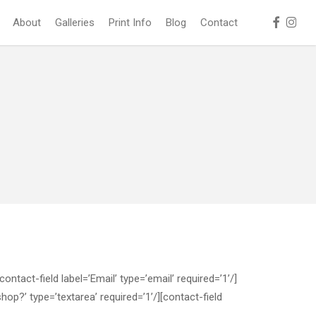
facebook
instag
About
Galleries
Print Info
Blog
Contact
tact-field label=’Email’ type=’email’ required=’1’/]
hop?’ type=’textarea’ required=’1’/][contact-field