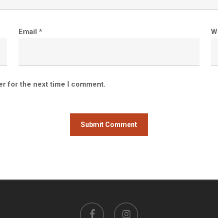
Email
*
W
er for the next time I comment.
facebook
instagram