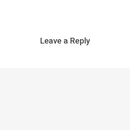
Leave a Reply