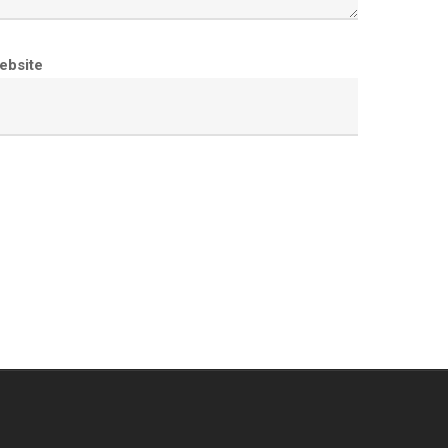
ebsite