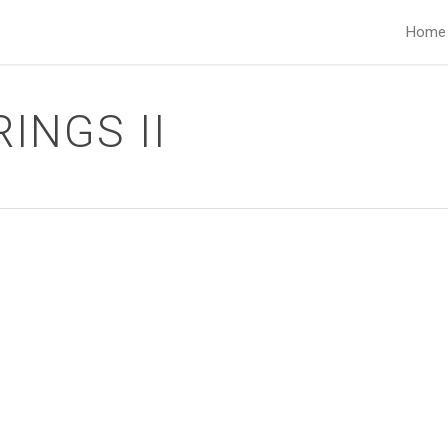
Home
INGS II