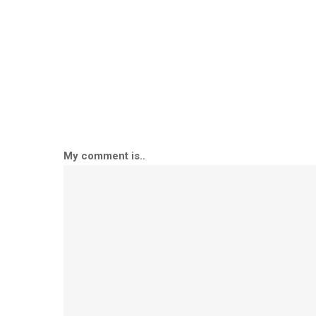
My comment is..