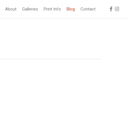
facebook
instag
About
Galleries
Print Info
Blog
Contact