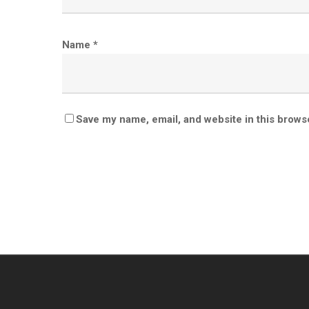
Name
*
Save my name, email, and website in this brows