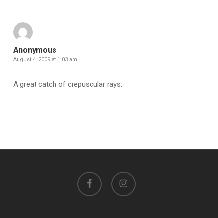
Anonymous
August 4, 2009 at 1:03 am
A great catch of crepuscular rays.
facebook
instagram