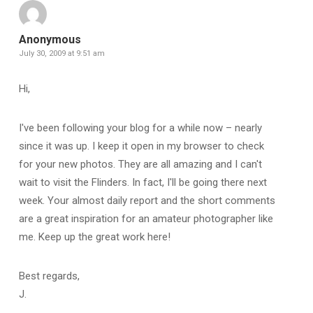
Anonymous
July 30, 2009 at 9:51 am
Hi,
I've been following your blog for a while now – nearly
since it was up. I keep it open in my browser to check
for your new photos. They are all amazing and I can't
wait to visit the Flinders. In fact, I'll be going there next
week. Your almost daily report and the short comments
are a great inspiration for an amateur photographer like
me. Keep up the great work here!
Best regards,
J.