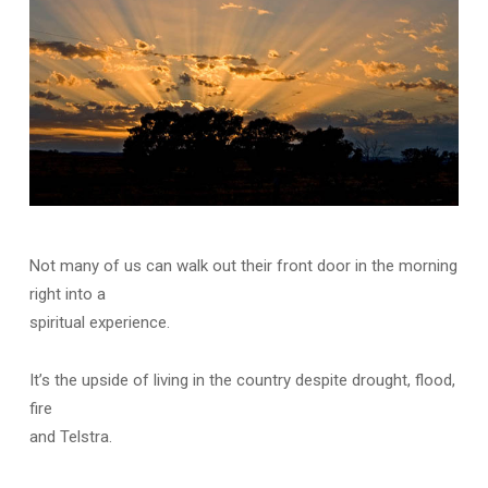
Not many of us can walk out their front door in the morning
right into a
spiritual experience.
It’s the upside of living in the country despite drought, flood,
fire
and Telstra.