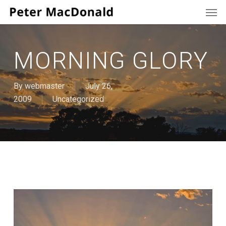
Men
Skip
to
main
content
MORNING GLORY
By
webmaster
July 26,
2009
Uncategorized