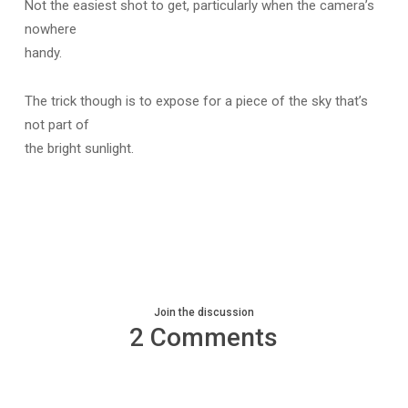
Not the easiest shot to get, particularly when the camera’s
nowhere
handy.
The trick though is to expose for a piece of the sky that’s
not part of
the bright sunlight.
Join the discussion
2 Comments