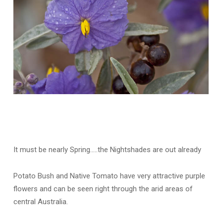
It must be nearly Spring…..the Nightshades are out already
Potato Bush and Native Tomato have very attractive purple
flowers and can be seen right through the arid areas of
central Australia.