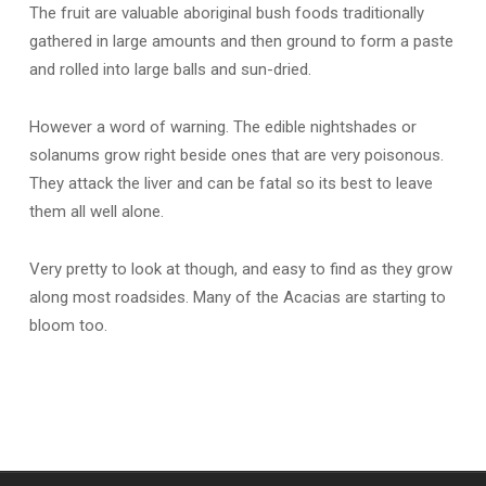
The fruit are valuable aboriginal bush foods traditionally
gathered in large amounts and then ground to form a paste
and rolled into large balls and sun-dried.
However a word of warning. The edible nightshades or
solanums grow right beside ones that are very poisonous.
They attack the liver and can be fatal so its best to leave
them all well alone.
Very pretty to look at though, and easy to find as they grow
along most roadsides. Many of the Acacias are starting to
bloom too.