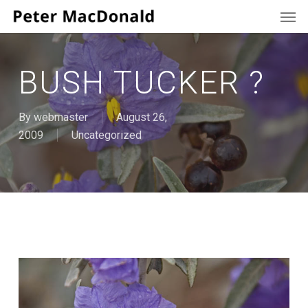
Men
Skip
to
main
content
BUSH TUCKER ?
By
webmaster
August 26,
2009
Uncategorized