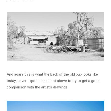
And again, this is what the back of the old pub looks like
today. I over exposed the shot above to try to get a good
comparison with the artist’s drawings.