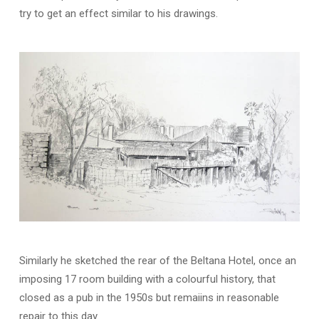
try to get an effect similar to his drawings.
Similarly he sketched the rear of the Beltana Hotel, once an
imposing 17 room building with a colourful history, that
closed as a pub in the 1950s but remaiins in reasonable
repair to this day.