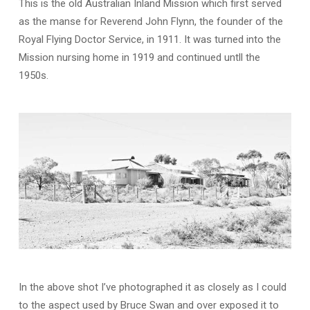
This is the old Australian Inland Mission which first served
as the manse for Reverend John Flynn, the founder of the
Royal Flying Doctor Service, in 1911. It was turned into the
Mission nursing home in 1919 and continued untll the
1950s.
In the above shot I’ve photographed it as closely as I could
to the aspect used by Bruce Swan and over exposed it to