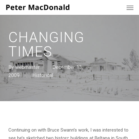
Men
Skip
to
main
content
CHANGING
TIMES
By
webmaster
December 13,
2009
Historical
Continuing on with Bruce Swann’s work, I was interested to
see he’s sketched two historc buildings at Beltana in South