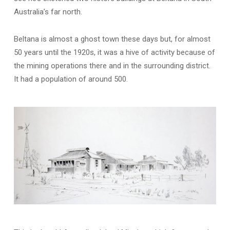
Australia’s far north.
Beltana is almost a ghost town these days but, for almost
50 years until the 1920s, it was a hive of activity because of
the mining operations there and in the surrounding district.
It had a population of around 500.