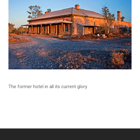
The former hotel in all its current glory.