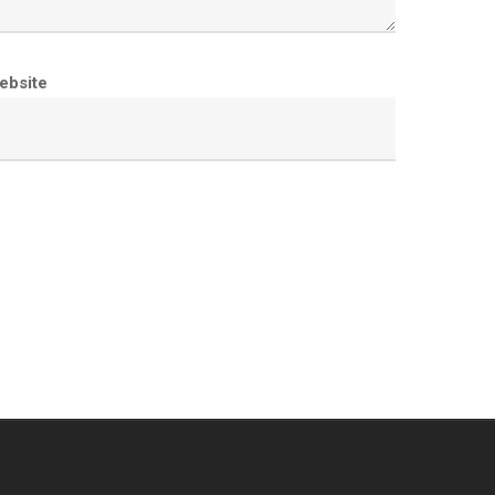
ebsite