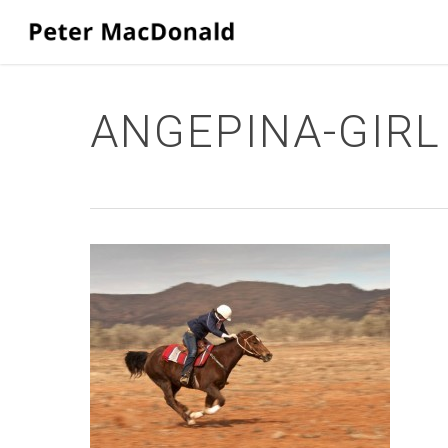
Skip
to
main
content
ANGEPINA-GIRL