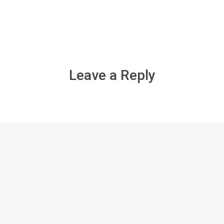
Leave a Reply