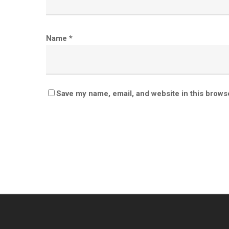
Name
*
Save my name, email, and website in this brows