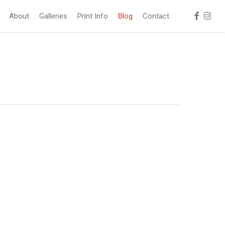
facebook
instag
About
Galleries
Print Info
Blog
Contact