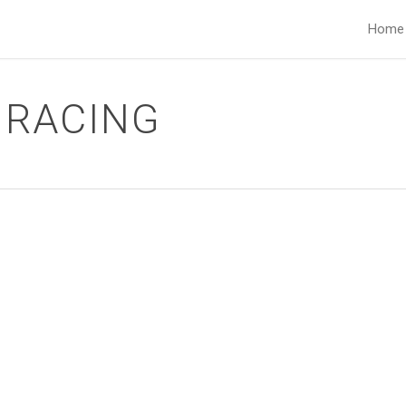
Home
 RACING