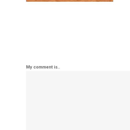
My comment is..