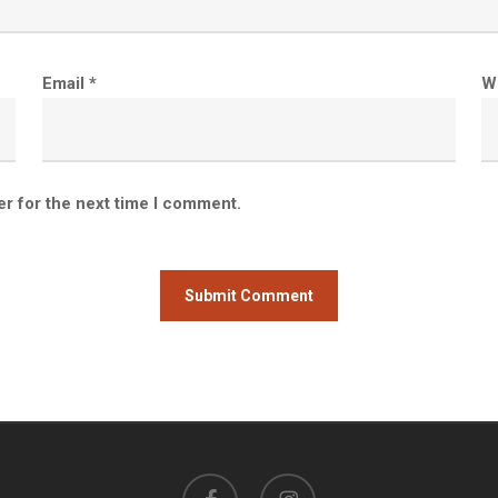
Email
*
W
er for the next time I comment.
facebook
instagram