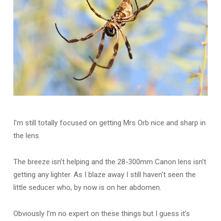
I’m still totally focused on getting Mrs Orb nice and sharp in
the lens.
The breeze isn’t helping and the 28-300mm Canon lens isn’t
getting any lighter. As I blaze away I still haven’t seen the
little seducer who, by now is on her abdomen.
Obviously I’m no expert on these things but I guess it’s