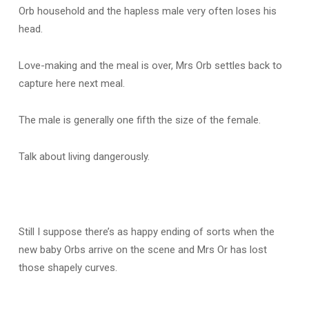
Orb household and the hapless male very often loses his
head.
Love-making and the meal is over, Mrs Orb settles back to
capture here next meal.
The male is generally one fifth the size of the female.
Talk about living dangerously.
Still I suppose there’s as happy ending of sorts when the
new baby Orbs arrive on the scene and Mrs Or has lost
those shapely curves.