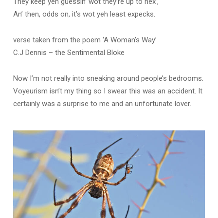
They keep yeh guessin’ wot they’re up to nex’,
An’ then, odds on, it’s wot yeh least expecks.
verse taken from the poem ‘A Woman’s Way’
C.J Dennis – the Sentimental Bloke
Now I’m not really into sneaking around people’s bedrooms.
Voyeurism isn’t my thing so I swear this was an accident. It
certainly was a surprise to me and an unfortunate lover.