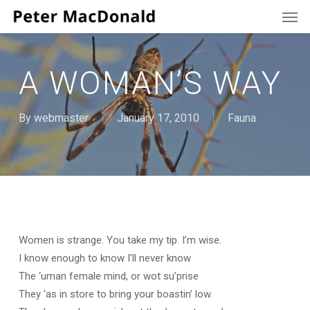
Men
Skip
to
main
content
A WOMAN’S WAY
By
webmaster
January 17, 2010
Fauna
Women is strange. You take my tip. I’m wise.
I know enough to know I’ll never know
The ‘uman female mind, or wot su’prise
They ‘as in store to bring your boastin’ low.