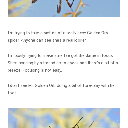
I’m trying to take a picture of a really sexy Golden Orb
spider. Anyone can see she’s a real looker.
I’m busily trying to make sure I’ve got the dame in focus.
She’s hanging by a thread so to speak and there’s a bit of a
breeze. Focusing is not easy.
I don’t see Mr. Golden Orb doing a bit of fore-play with her
foot.