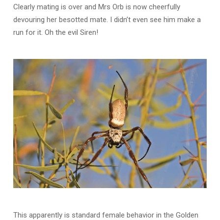
Clearly mating is over and Mrs Orb is now cheerfully
devouring her besotted mate. I didn’t even see him make a
run for it. Oh the evil Siren!
This apparently is standard female behavior in the Golden