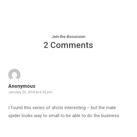
Join the discussion
2 Comments
Anonymous
January 25, 2010 at 6:32 pm
I found this series of shots interesting – but the male
spider looks way to small to be able to do the business.