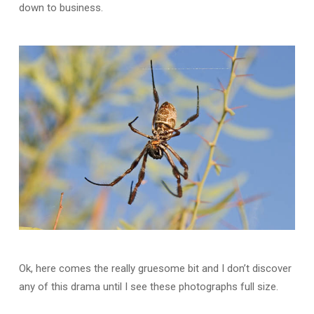
down to business.
Ok, here comes the really gruesome bit and I don’t discover
any of this drama until I see these photographs full size.