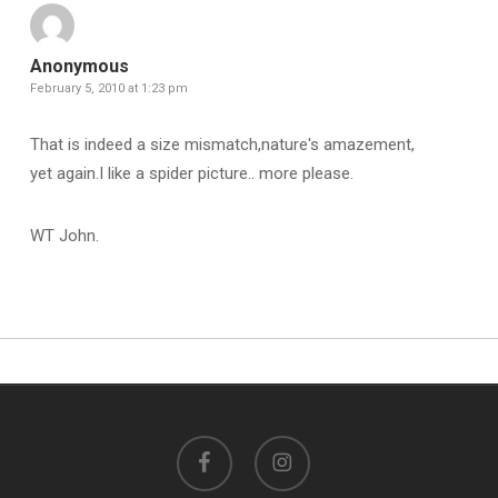
Anonymous
February 5, 2010 at 1:23 pm
That is indeed a size mismatch,nature's amazement,
yet again.I like a spider picture.. more please.
WT John.
facebook
instagram