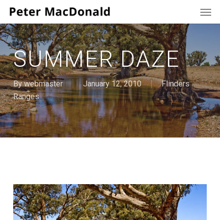
Men
Skip
to
main
content
SUMMER DAZE
By
webmaster
January 12, 2010
Flinders
Ranges