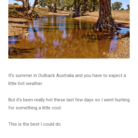
It’s summer in Outback Australia and you have to expect a
little hot weather.
But it’s been really hot these last few days so I went hunting
for something a little cool.
This is the best I could do.