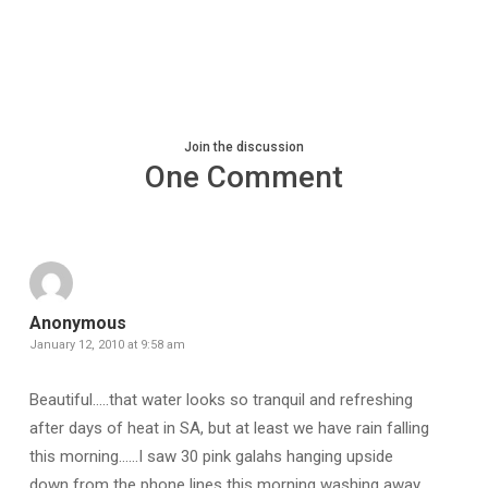
Join the discussion
One Comment
Anonymous
January 12, 2010 at 9:58 am
Beautiful…..that water looks so tranquil and refreshing
after days of heat in SA, but at least we have rain falling
this morning……I saw 30 pink galahs hanging upside
down from the phone lines this morning washing away