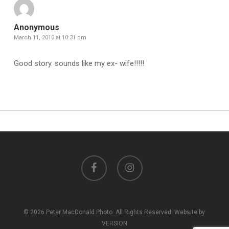
Anonymous
March 11, 2010 at 10:31 pm
Good story. sounds like my ex- wife!!!!!
facebook
instagram
© 2026 Peter MacDonald Photo. All Rights Reserved. Website by
VERSION