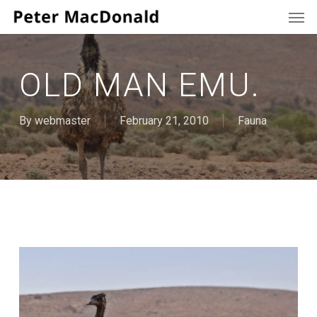
Men
Skip
to
main
content
OLD MAN EMU.
By
webmaster
February 21, 2010
Fauna