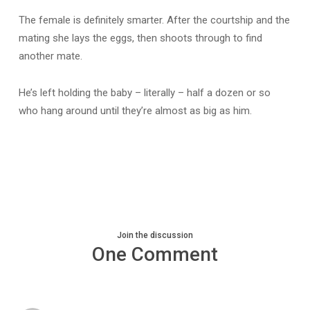
The female is definitely smarter. After the courtship and the
mating she lays the eggs, then shoots through to find
another mate.
He’s left holding the baby – literally – half a dozen or so
who hang around until they’re almost as big as him.
Join the discussion
One Comment