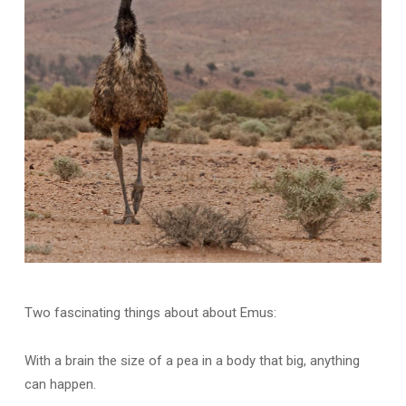
Two fascinating things about about Emus:
With a brain the size of a pea in a body that big, anything
can happen.