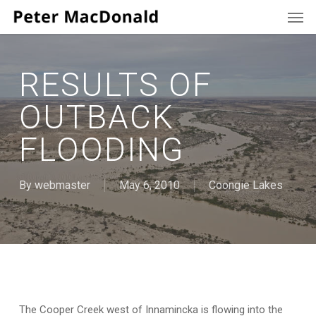
Men
Skip
to
main
content
RESULTS OF
OUTBACK
FLOODING
By
webmaster
May 6, 2010
Coongie Lakes
The Cooper Creek west of Innamincka is flowing into the