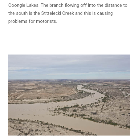
Coongie Lakes. The branch flowing off into the distance to
the south is the Strzelecki Creek and this is causing
problems for motorists.