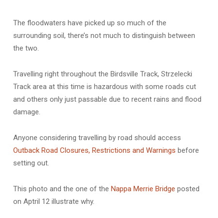
The floodwaters have picked up so much of the
surrounding soil, there’s not much to distinguish between
the two.
Travelling right throughout the Birdsville Track, Strzelecki
Track area at this time is hazardous with some roads cut
and others only just passable due to recent rains and flood
damage.
Anyone considering travelling by road should access
Outback Road Closures, Restrictions and Warnings
before
setting out.
This photo and the one of the
Nappa Merrie Bridge
posted
on Aptril 12 illustrate why.