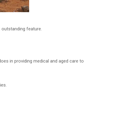
n outstanding feature.
l does in providing medical and aged care to
ies.