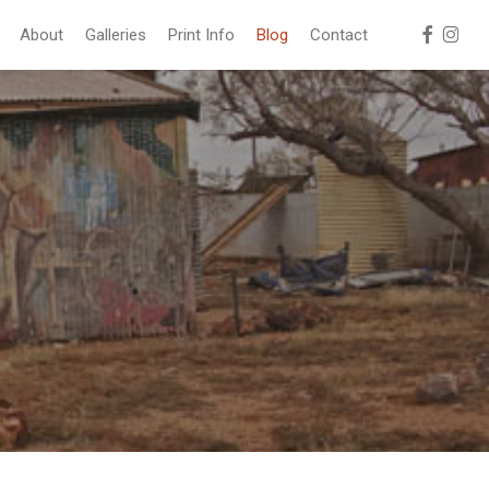
facebook
instag
About
Galleries
Print Info
Blog
Contact