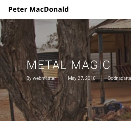
Skip
to
main
content
METAL MAGIC
By
webmaster
May 27, 2010
Oodnadatta