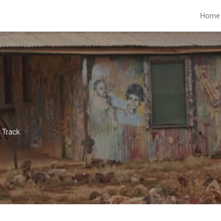
Home
 Track