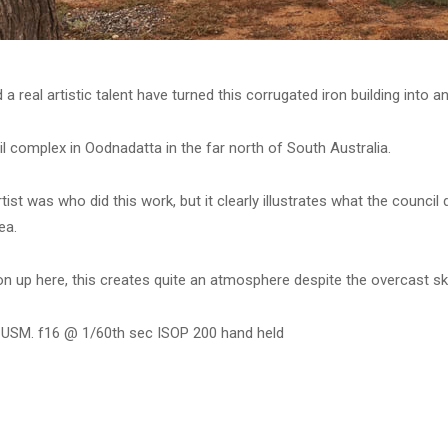
 real artistic talent have turned this corrugated iron building into a
l complex in Oodnadatta in the far north of South Australia.
tist was who did this work, but it clearly illustrates what the counci
ea.
ron up here, this creates quite an atmosphere despite the overcast sk
 USM. f16 @ 1/60th sec ISOP 200 hand held