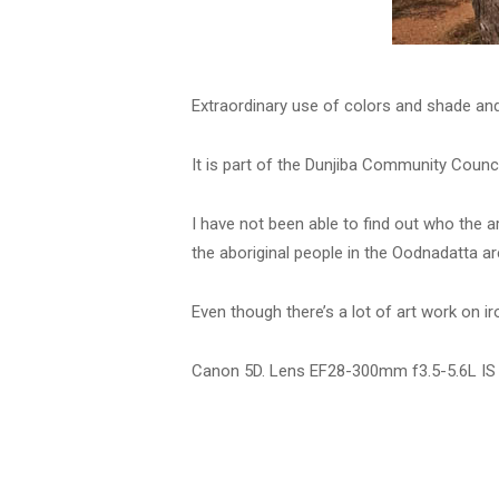
Extraordinary use of colors and shade and a
It is part of the Dunjiba Community Counci
I have not been able to find out who the ar
the aboriginal people in the Oodnadatta ar
Even though there’s a lot of art work on i
Canon 5D. Lens EF28-300mm f3.5-5.6L IS