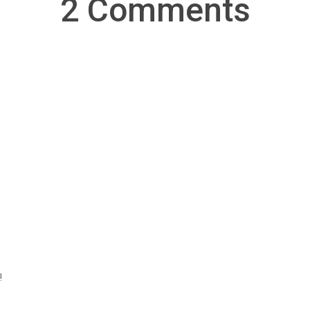
2 Comments
!