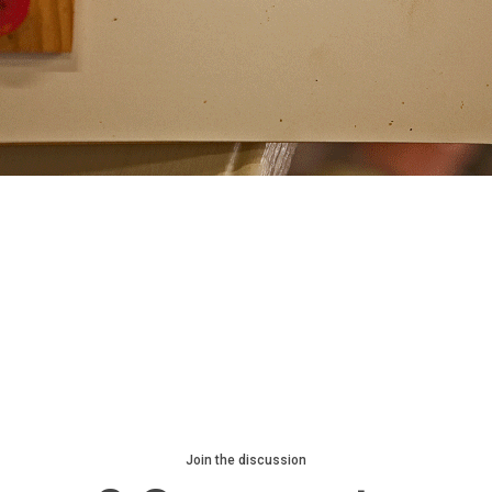
Join the discussion