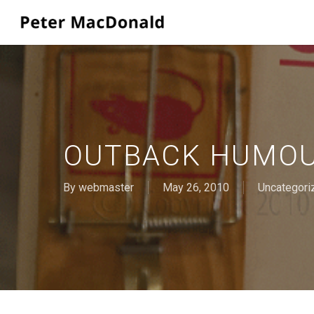
Skip
to
main
content
OUTBACK HUMO
By
webmaster
May 26, 2010
Uncategori