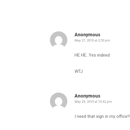
Anonymous
May 27, 2010 at 2:33 pm
HE HE…Yes indeed
WTJ
Anonymous
May 29, 2010 at 10:42 pm
I need that sign in my office!!