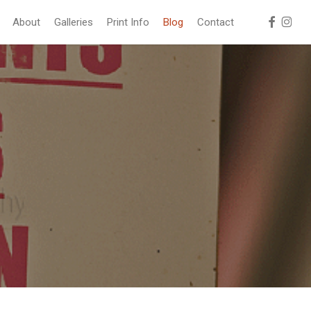
facebook
instag
About
Galleries
Print Info
Blog
Contact