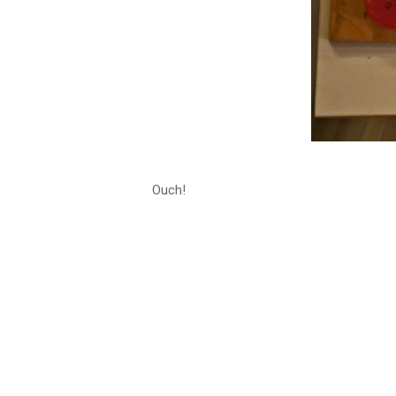
Ouch!