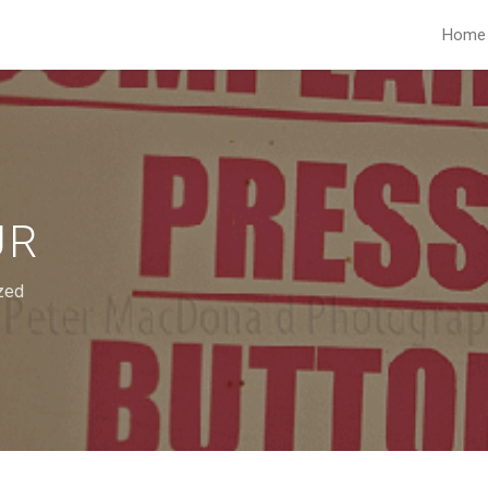
Home
UR
zed