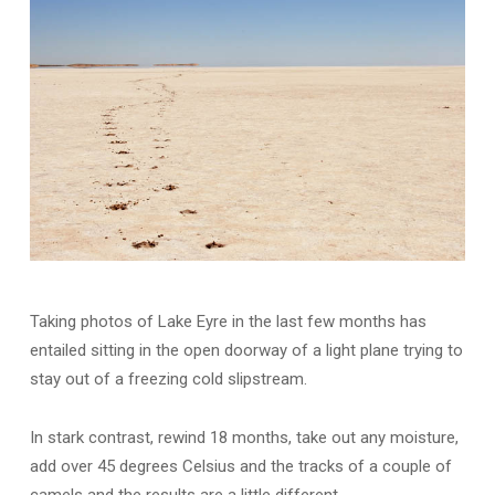
Taking photos of Lake Eyre in the last few months has
entailed sitting in the open doorway of a light plane trying to
stay out of a freezing cold slipstream.
In stark contrast, rewind 18 months, take out any moisture,
add over 45 degrees Celsius and the tracks of a couple of