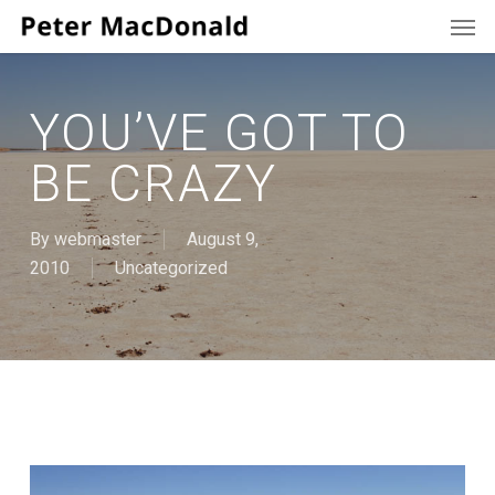
Men
Skip
to
main
content
YOU’VE GOT TO
BE CRAZY
By
webmaster
August 9,
2010
Uncategorized