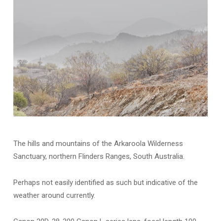
The hills and mountains of the Arkaroola Wilderness
Sanctuary, northern Flinders Ranges, South Australia.
Perhaps not easily identified as such but indicative of the
weather around currently.