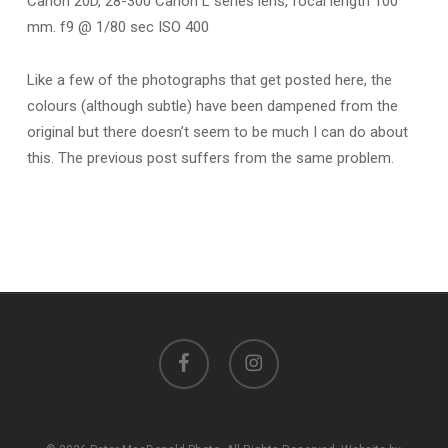
Canon 20D, 28-300 Canon L series lens, focal length 100
mm. f9 @ 1/80 sec ISO 400
Like a few of the photographs that get posted here, the
colours (although subtle) have been dampened from the
original but there doesn’t seem to be much I can do about
this. The previous post suffers from the same problem.
facebook
instagram