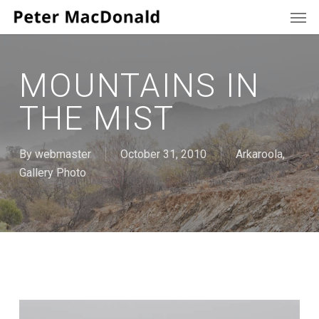
Men
Skip
to
main
content
MOUNTAINS IN
THE MIST
By
webmaster
October 31, 2010
Arkaroola
,
Gallery Photo