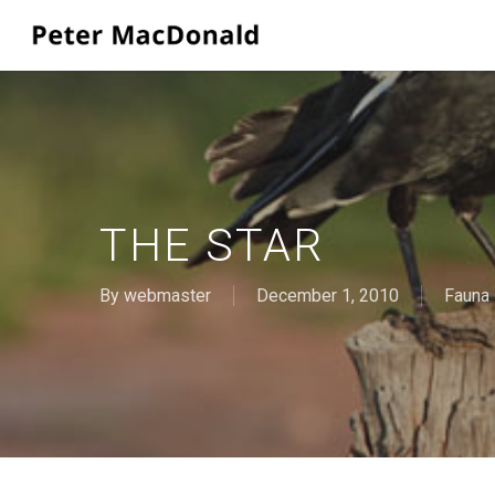
Skip
to
main
content
THE STAR
By
webmaster
December 1, 2010
Fauna