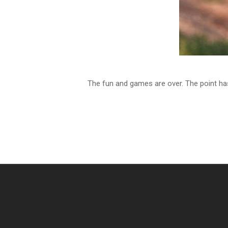
The fun and games are over. The point h