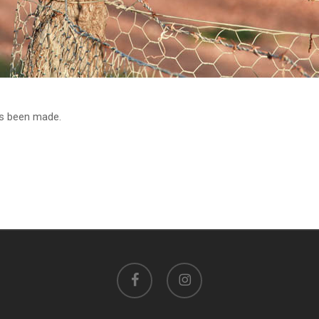
as been made.
facebook
instagram