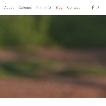
facebook
instag
About
Galleries
Print Info
Blog
Contact