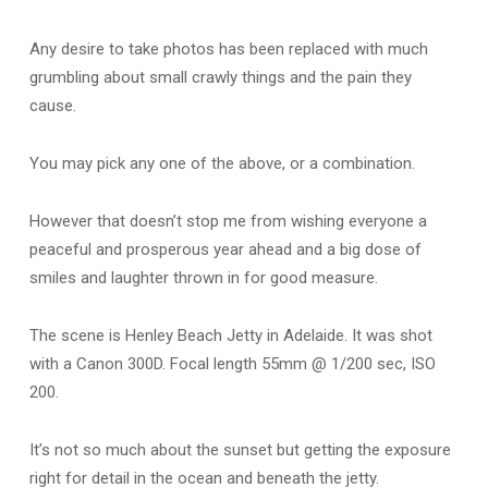
Any desire to take photos has been replaced with much
grumbling about small crawly things and the pain they
cause.
You may pick any one of the above, or a combination.
However that doesn’t stop me from wishing everyone a
peaceful and prosperous year ahead and a big dose of
smiles and laughter thrown in for good measure.
The scene is Henley Beach Jetty in Adelaide. It was shot
with a Canon 300D. Focal length 55mm @ 1/200 sec, ISO
200.
It’s not so much about the sunset but getting the exposure
right for detail in the ocean and beneath the jetty.