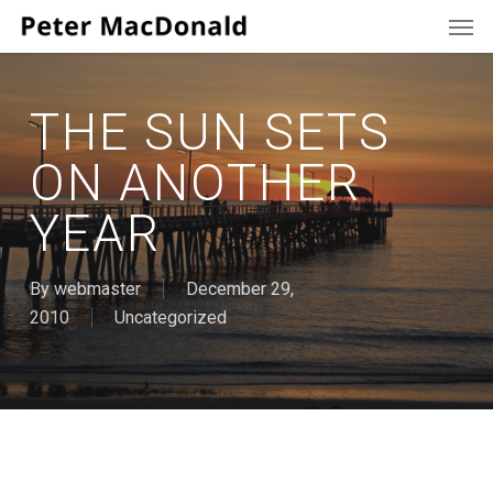
Men
Skip
to
main
content
THE SUN SETS
ON ANOTHER
YEAR
By
webmaster
December 29,
2010
Uncategorized