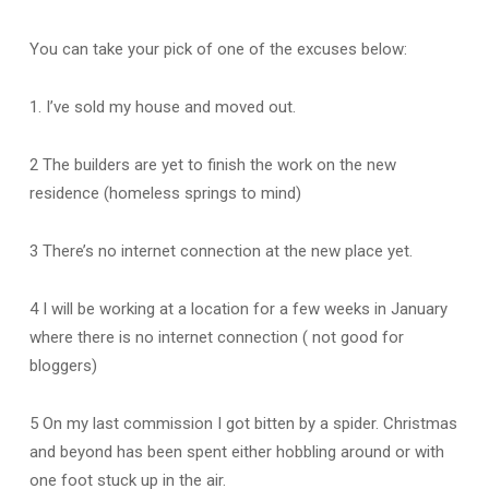
You can take your pick of one of the excuses below:
1. I’ve sold my house and moved out.
2 The builders are yet to finish the work on the new
residence (homeless springs to mind)
3 There’s no internet connection at the new place yet.
4 I will be working at a location for a few weeks in January
where there is no internet connection ( not good for
bloggers)
5 On my last commission I got bitten by a spider. Christmas
and beyond has been spent either hobbling around or with
one foot stuck up in the air.