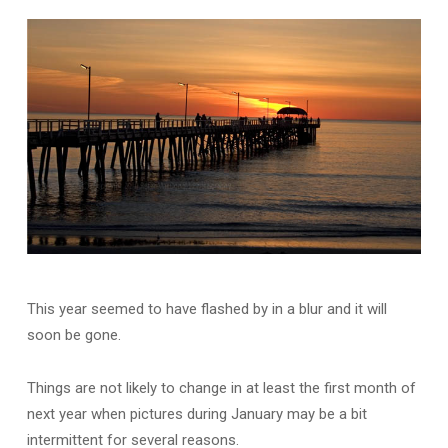
This year seemed to have flashed by in a blur and it will
soon be gone.
Things are not likely to change in at least the first month of
next year when pictures during January may be a bit
intermittent for several reasons.