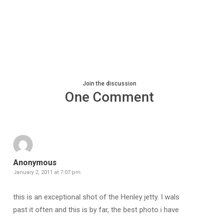
Join the discussion
One Comment
Anonymous
January 2, 2011 at 7:07 pm
this is an exceptional shot of the Henley jetty. I wals
past it often and this is by far, the best photo i have