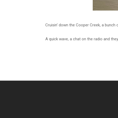
Cruisin’ down the Cooper Creek, a bunch o
A quick wave, a chat on the radio and they’