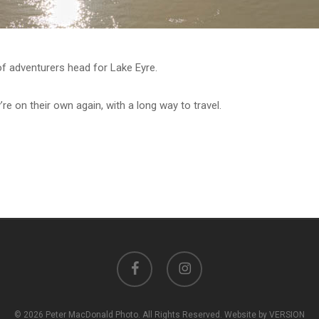
f adventurers head for Lake Eyre.
re on their own again, with a long way to travel.
facebook
instagram
© 2026 Peter MacDonald Photo. All Rights Reserved. Website by VERSION