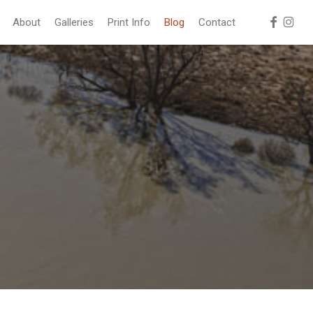
facebook
instag
About
Galleries
Print Info
Blog
Contact