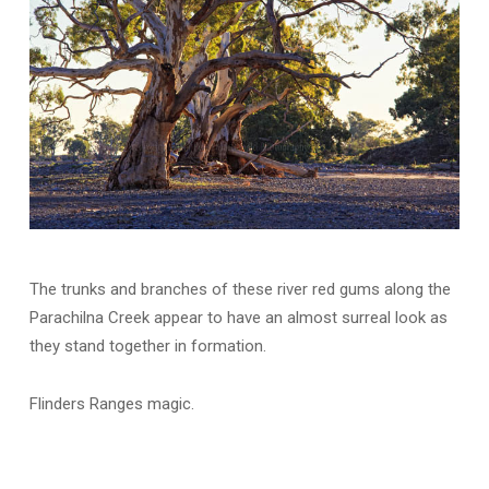
The trunks and branches of these river red gums along the
Parachilna Creek appear to have an almost surreal look as
they stand together in formation.
Flinders Ranges magic.