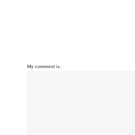
My comment is..