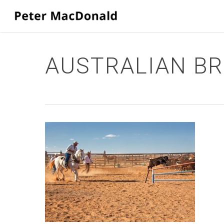
Skip
to
main
content
AUSTRALIAN BR