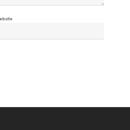
ebsite