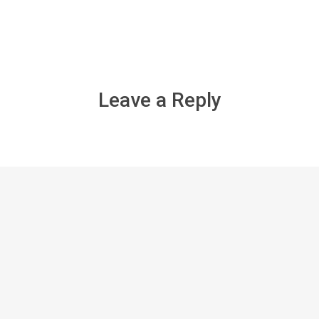
Leave a Reply