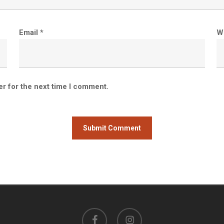
Email
*
W
er for the next time I comment.
facebook
instagram