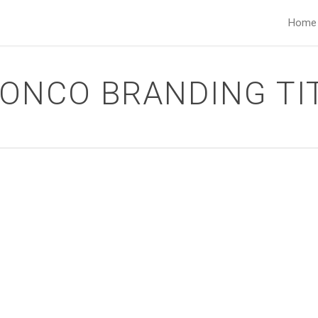
Home
ONCO BRANDING TI