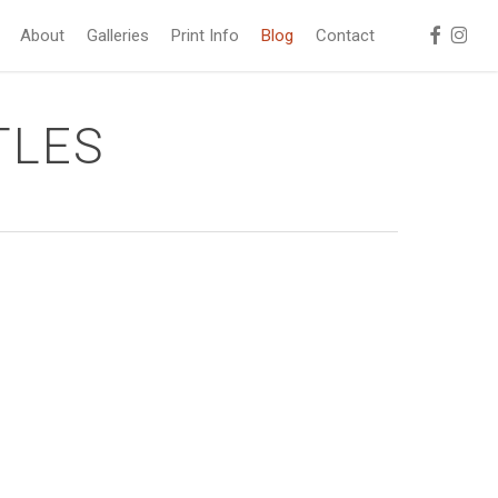
facebook
instag
About
Galleries
Print Info
Blog
Contact
TLES