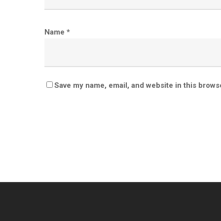
Name
*
Save my name, email, and website in this brows