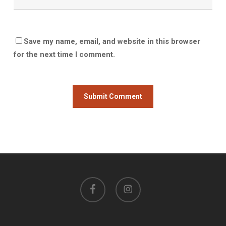
Save my name, email, and website in this browser
for the next time I comment.
facebook
instagram