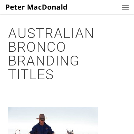
Men
Skip
to
main
content
AUSTRALIAN
BRONCO
BRANDING
TITLES