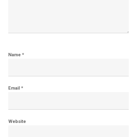
Name
*
Email
*
Website