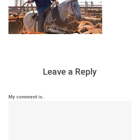
Leave a Reply
My comment is..