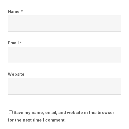
Name
*
Email
*
Website
Save my name, email, and website in this browser
for the next time I comment.