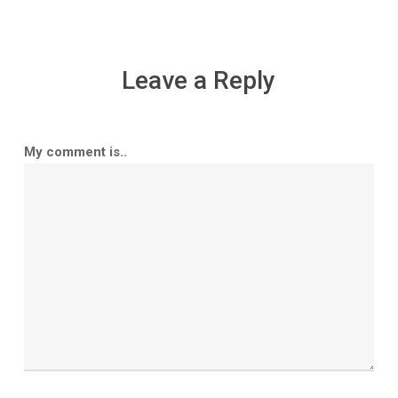
Leave a Reply
My comment is..