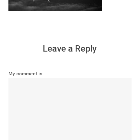
Leave a Reply
My comment is..