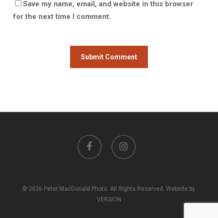
Save my name, email, and website in this browser
for the next time I comment.
facebook
instagram
© 2026 Peter MacDonald Photo. All Rights Reserved. Website by
VERSION