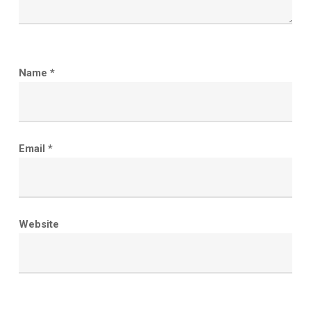
Name
*
Email
*
Website