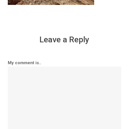
Leave a Reply
My comment is..