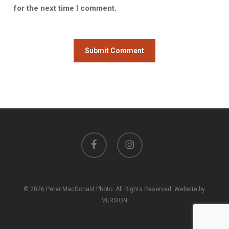
for the next time I comment.
facebook
instagram
© 2026 Peter MacDonald Photo. All Rights Reserved. Website by
VERSION