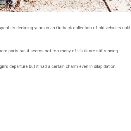
pent its declining years in an Outback collection of old vehicles unti
pare parts but it seems not too many of it’s ilk are still running.
girl’s departure but it had a certain charm even in dilapidation.