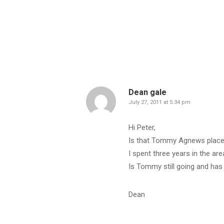
Dean gale
July 27, 2011 at 5:34 pm
Hi Peter,
Is that Tommy Agnews plac
I spent three years in the a
Is Tommy still going and has 
Dean