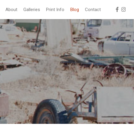
facebook
instag
About
Galleries
Print Info
Blog
Contact