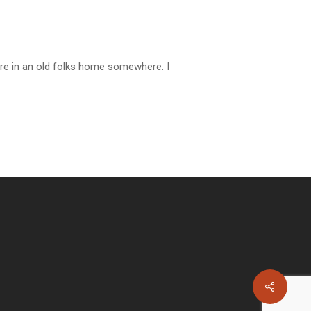
are in an old folks home somewhere. I
Share