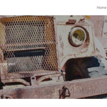
Home
tegorized