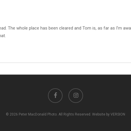
ead. The whole place has been cleared and Tom is, as far as I’m aw
hat.
facebook
instagram
© 2026 Peter MacDonald Photo. All Rights Reserved. Website by VERSION