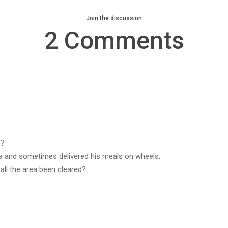
Join the discussion
2 Comments
e?
rea and sometimes delivered his meals on wheels.
all the area been cleared?