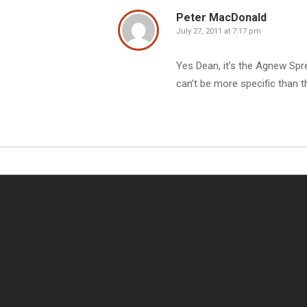
Peter MacDonald
July 27, 2011 at 7:17 pm
Yes Dean, it’s the Agnew Spr
can’t be more specific than t