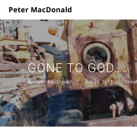
Skip
to
main
content
GONE TO GOD……
By
Peter MacDonald
July 21, 2011
Unca