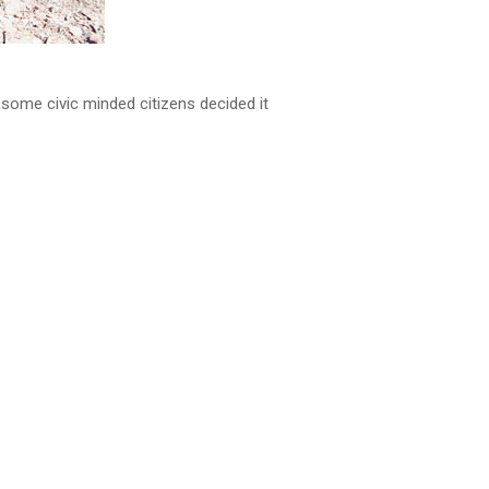
l some civic minded citizens decided it