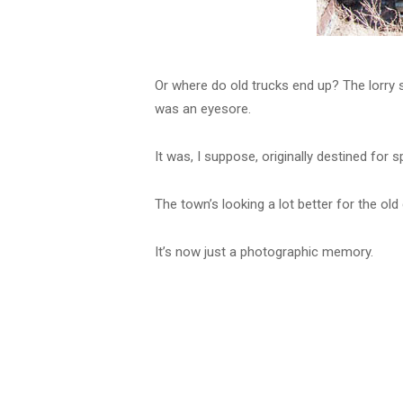
Or where do old trucks end up? The lorry s
was an eyesore.
It was, I suppose, originally destined for s
The town’s looking a lot better for the old 
It’s now just a photographic memory.