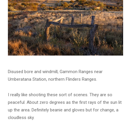
Disused bore and windmill, Gammon Ranges near
Umberatana Station, northern Flinders Ranges.
I really like shooting these sort of scenes. They are so
peaceful. About zero degrees as the first rays of the sun lit
up the area. Definitely beanie and gloves but for change, a
cloudless sky.