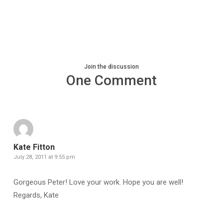
Join the discussion
One Comment
Kate Fitton
July 28, 2011 at 9:55 pm
Gorgeous Peter! Love your work. Hope you are well!
Regards, Kate