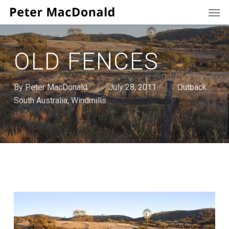
Men
Skip
to
main
content
OLD FENCES
By
Peter MacDonald
July 28, 2011
Outback
South Australia
,
Windmills