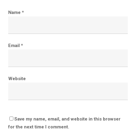
Name
*
Email
*
Website
Save my name, email, and website in this browser
for the next time I comment.