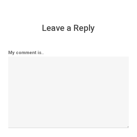
Leave a Reply
My comment is..