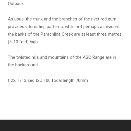
Outback.
As usual the trunk and the branches of the river red gum
provides interesting patterns, while not perhaps as evident,
the banks of the Parachilna Creek are at least three metres
(8-10 feet) high.
The twisted hills and mountains of the ABC Range are in
the background.
f 22, 1/13 sec ISO 100 focal length 70mm