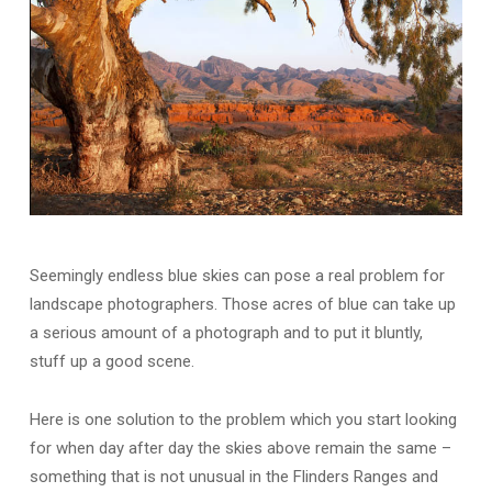
Seemingly endless blue skies can pose a real problem for
landscape photographers. Those acres of blue can take up
a serious amount of a photograph and to put it bluntly,
stuff up a good scene.
Here is one solution to the problem which you start looking
for when day after day the skies above remain the same –
something that is not unusual in the Flinders Ranges and