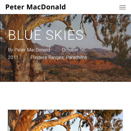
Men
Skip
to
main
content
BLUE SKIES
By
Peter MacDonald
October 16,
2011
Flinders Ranges
,
Parachilna