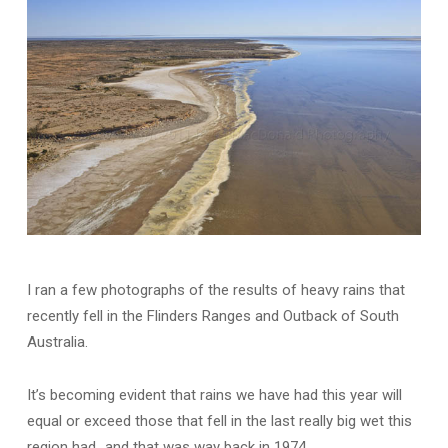
I ran a few photographs of the results of heavy rains that
recently fell in the Flinders Ranges and Outback of South
Australia.
It’s becoming evident that rains we have had this year will
equal or exceed those that fell in the last really big wet this
region had…and that was way back in 1974.