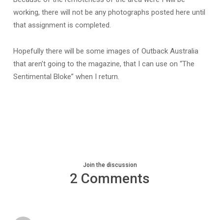
working, there will not be any photographs posted here until
that assignment is completed.
Hopefully there will be some images of Outback Australia
that aren’t going to the magazine, that I can use on “The
Sentimental Bloke” when I return.
Join the discussion
2 Comments