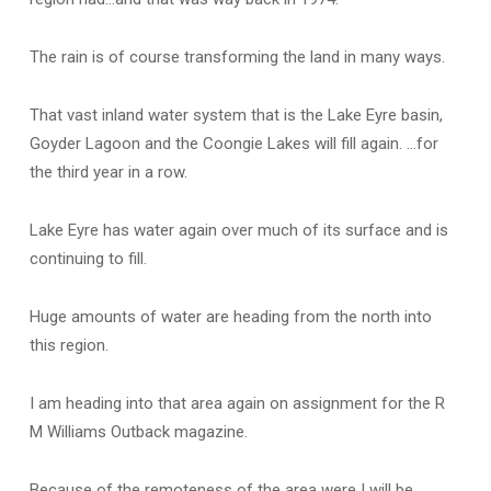
The rain is of course transforming the land in many ways.
That vast inland water system that is the Lake Eyre basin,
Goyder Lagoon and the Coongie Lakes will fill again. …for
the third year in a row.
Lake Eyre has water again over much of its surface and is
continuing to fill.
Huge amounts of water are heading from the north into
this region.
I am heading into that area again on assignment for the R
M Williams Outback magazine.
Because of the remoteness of the area were I will be