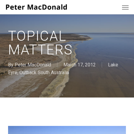
Men
Skip
to
main
content
TOPICAL
MATTERS
By
Peter MacDonald
March 17, 2012
Lake
Eyre
,
Outback South Australia