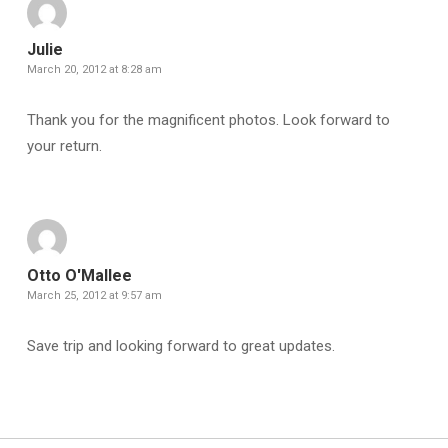
Julie
March 20, 2012 at 8:28 am
Thank you for the magnificent photos. Look forward to
your return.
Otto O'Mallee
March 25, 2012 at 9:57 am
Save trip and looking forward to great updates.