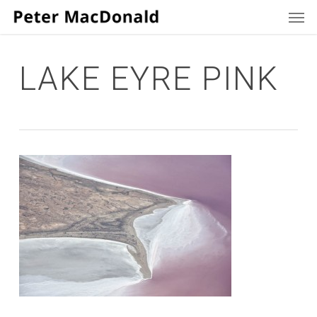
Men
Skip
to
main
content
LAKE EYRE PINK