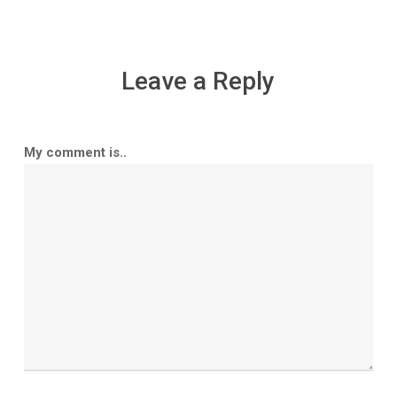
Leave a Reply
My comment is..