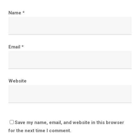
Name
*
Email
*
Website
Save my name, email, and website in this browser
for the next time I comment.