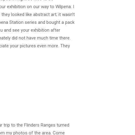
our exhibition on our way to Wilpena. I
they looked like abstract art; it wasn’t
ilpena Station series and bought a pack
u and see your exhibition after
nately did not have much time there.
eciate your pictures even more. They
 trip to the Flinders Ranges turned
from my photos of the area. Come