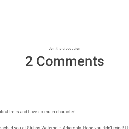
Join the discussion
2 Comments
tiful trees and have so much character!
oached you at Stubbs Waterhole, Arkaroola. Hope you didn’t mind! I h