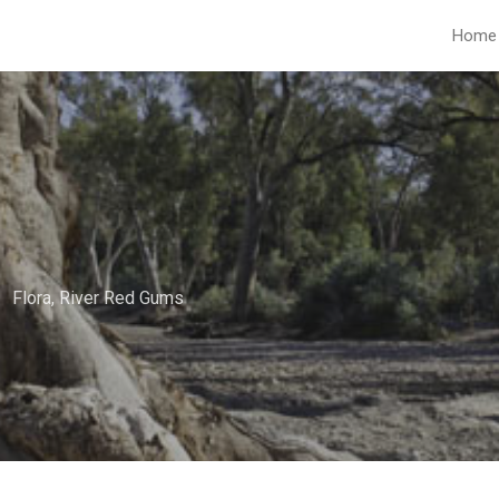
Home
Flora
,
River Red Gums