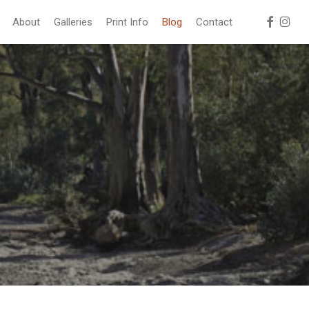
facebook
instag
About
Galleries
Print Info
Blog
Contact