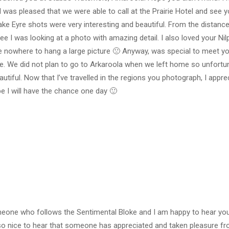
 was pleased that we were able to call at the Prairie Hotel and see y
ake Eyre shots were very interesting and beautiful. From the distance 
d see I was looking at a photo with amazing detail. I also loved your N
ve nowhere to hang a large picture 🙁 Anyway, was special to meet yo
ile. We did not plan to go to Arkaroola when we left home so unfortu
tiful. Now that I’ve travelled in the regions you photograph, I appr
 I will have the chance one day 🙂
meone who follows the Sentimental Bloke and I am happy to hear your
also nice to hear that someone has appreciated and taken pleasure 