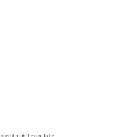
oped it might be nice to be