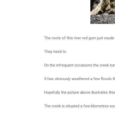
The roots of this river red gum just exude 
They need to.
On the infrequent occasions the creek turn
It has obviously weathered a few floods 
Hopefully the picture above illustrates this
The creek is situated a few kilometres s