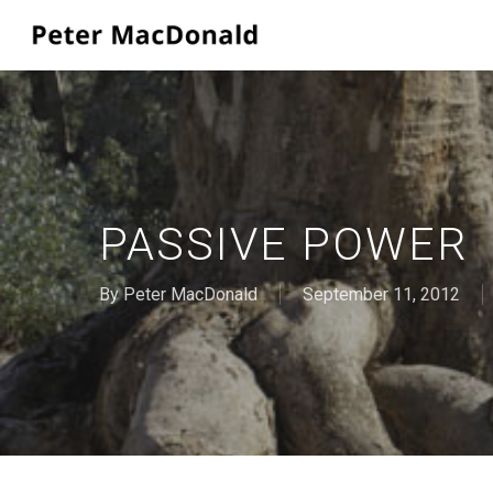
Skip
to
main
content
PASSIVE POWER
By
Peter MacDonald
September 11, 2012