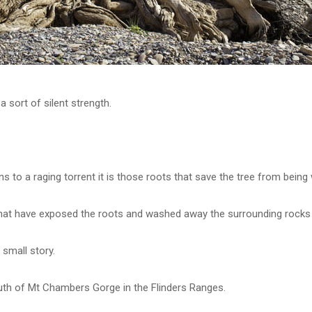
a sort of silent strength.
s to a raging torrent it is those roots that save the tree from bein
that have exposed the roots and washed away the surrounding rocks 
 small story.
outh of Mt Chambers Gorge in the Flinders Ranges.