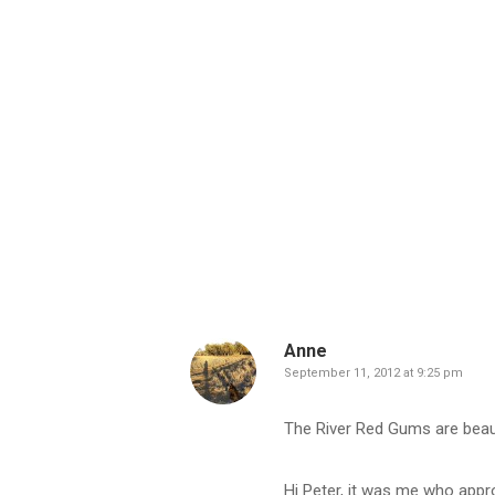
Anne
September 11, 2012 at 9:25 pm
The River Red Gums are beau
Hi Peter, it was me who appr