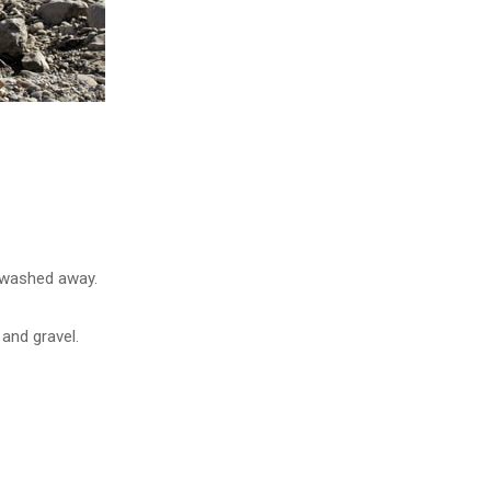
g washed away.
and gravel.