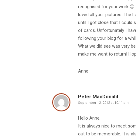
recognised for your work 🙂 I
loved all your pictures. The L
until I got close that I coul
of cards. Unfortunately I ha
following your blog for a wh
What we did see was very beau
make me want to return! Hope
Anne
Peter MacDonald
September 12, 2012 at 10:11 am
Hello Anne,
It is always nice to meet so
out to be memorable. It is 